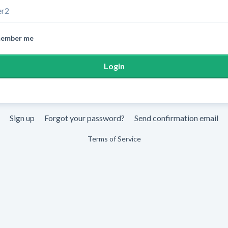
ember me
Sign up
Forgot your password?
Send confirmation email
Terms of Service