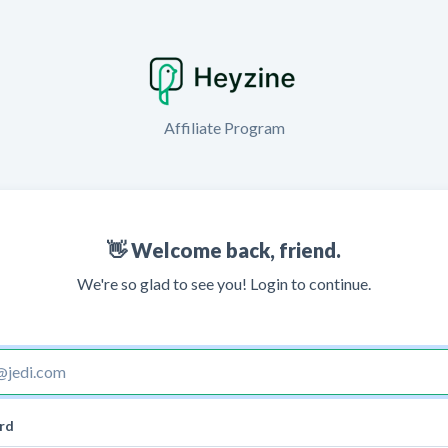
Affiliate Program
👋 Welcome back, friend.
We're so glad to see you! Login to continue.
rd