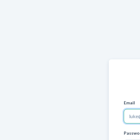
Email
Passwo